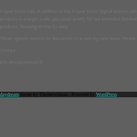
Eclipse Music has, in addition to the Eclipse Music Digital system, oth
products in a larger scale, you could qualify for our extended distribu
products, focusing on the EU area.
These options need to be discussed on a case-by-case basis. Please 
Contact:
info @ eclipsemusic.fi
daydream
theme by Themevedanta - Powered by
WordPress