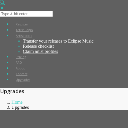
✕
Register
Artist Login
Artist tools
Transfer your releases to Eclipse Music
Release checklist
Claim artist profiles
Pricing
FAQ
About
Contact
Upgrades
Upgrades
Home
Upgrades