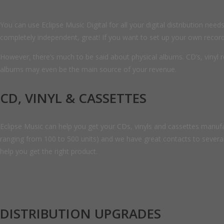
You can use Eclipse Music Digital for all your digital distribution n
completely independent, great! If you want to set up your own record l
However, there’s much to be said about physical albums. CD’s, vinyl r
albums may even be the main source of your revenue.
CD, VINYL & CASSETTES
Eclipse Music can help you get your CDs, vinyls and cassettes manufac
ranging from 100 to 500 units) and we have great contacts to several
help you get the right product.
DISTRIBUTION UPGRADES