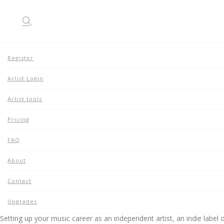
Register
Artist Login
About
Home
Artist tools
About
Pricing
FAQ
About
Contact
GOALS
Upgrades
Setting up your music career as an independent artist, an indie label o