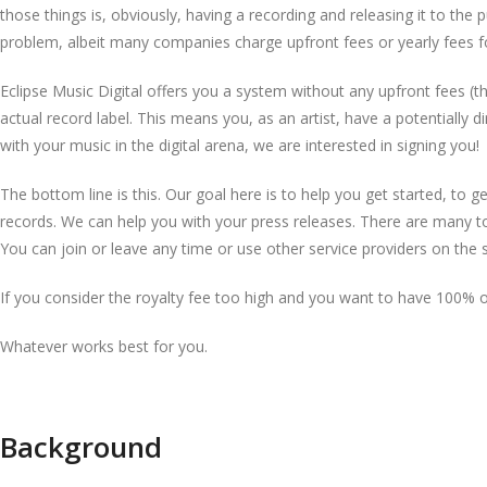
those things is, obviously, having a recording and releasing it to the 
problem, albeit many companies charge upfront fees or yearly fees for
Eclipse Music Digital offers you a system without any upfront fees (t
actual record label. This means you, as an artist, have a potentially
with your music in the digital arena, we are interested in signing you!
The bottom line is this. Our goal here is to help you get started, to ge
records. We can help you with your press releases. There are many to
You can join or leave any time or use other service providers on the s
If you consider the royalty fee too high and you want to have 100% of
Whatever works best for you.
Background